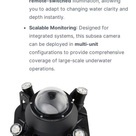
remote-switched
illumination, allowing
you to adapt to changing water clarity and
depth instantly.
Scalable Monitoring
: Designed for
integrated systems, this subsea camera
can be deployed in
multi-unit
configurations to provide comprehensive
coverage of large-scale underwater
operations.