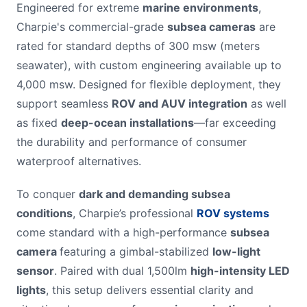
Engineered for extreme
marine environments
,
Charpie's commercial-grade
subsea cameras
are
rated for standard depths of 300 msw (meters
seawater), with custom engineering available up to
4,000 msw. Designed for flexible deployment, they
support seamless
ROV and AUV integration
as well
as fixed
deep-ocean installations
—far exceeding
the durability and performance of consumer
waterproof alternatives.
To conquer
dark and demanding subsea
conditions
, Charpie’s professional
ROV systems
come standard with a high-performance
subsea
camera
featuring a gimbal-stabilized
low-light
sensor
. Paired with dual 1,500lm
high-intensity LED
lights
, this setup delivers essential clarity and