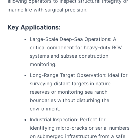
allowing operators to inspect structural integrity or
marine life with surgical precision.
Key Applications:
Large-Scale Deep-Sea Operations: A
critical component for heavy-duty ROV
systems and subsea construction
monitoring.
Long-Range Target Observation: Ideal for
surveying distant targets in nature
reserves or monitoring sea ranch
boundaries without disturbing the
environment.
Industrial Inspection: Perfect for
identifying micro-cracks or serial numbers
on submerged infrastructure from a safe