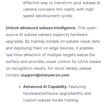
effective way to transform your subsea AI
camera concepts into reality with high-
speed development cycles.
Unlock advanced subsea intelligence
. This open-
source AI subsea camera supports hardware
upgrades. By training models on subsea visual data
and deploying them on edge devices, it enables
real-time detection of multiple targets below the
surface and provides visual control for UUVs based
on recognition results. For more details, please
contact
support@charpierov.com
.
Advanced AI Capability:
Featuring
hardware/software upgradability and
custom subsea model training.