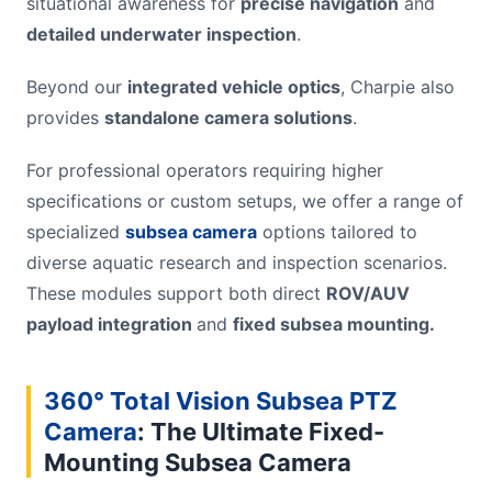
situational awareness for
precise navigation
and
detailed underwater inspection
.
Beyond our
integrated vehicle optics
, Charpie also
provides
standalone camera solutions
.
For professional operators requiring higher
specifications or custom setups, we offer a range of
specialized
subsea camera
options tailored to
diverse aquatic research and inspection scenarios.
These modules support both direct
ROV/AUV
payload integration
and
fixed subsea mounting.
360° Total Vision Subsea PTZ
Camera
: The Ultimate Fixed-
Mounting S
ubsea
Camera