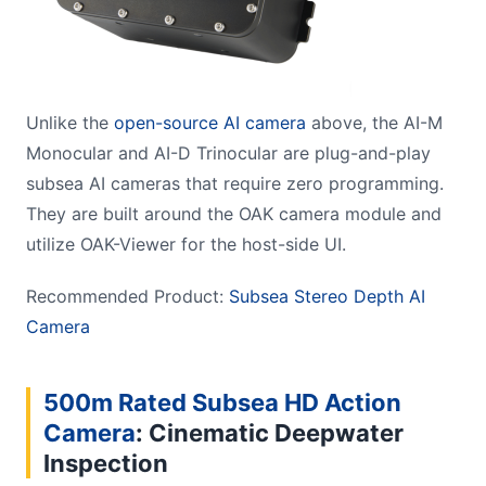
Unlike the
open-source AI camera
above, the AI-M
Monocular and AI-D Trinocular are plug-and-play
subsea AI cameras that require zero programming.
They are built around the OAK camera module and
utilize OAK-Viewer for the host-side UI.
Recommended Product:
Subsea Stereo Depth AI
Camera
500m Rated Subsea HD Action
Camera
:
Cinematic Deepwater
Inspection