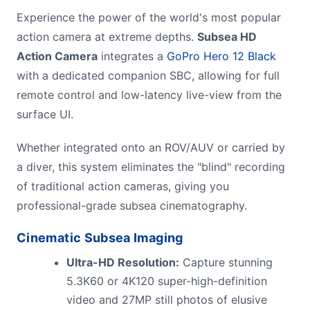
Experience the power of the world's most popular
action camera at extreme depths.
Subsea HD
Action Camera
integrates a
GoPro Hero 12 Black
with a dedicated companion SBC, allowing for full
remote control and low-latency live-view from the
surface UI.
Whether integrated onto an ROV/AUV or carried by
a diver, this system eliminates the "blind" recording
of traditional action cameras, giving you
professional-grade subsea cinematography.
Cinematic
Subsea Imaging
Ultra-HD Resolution:
Capture stunning
5.3K60 or 4K120 super-high-definition
video and 27MP still photos of elusive