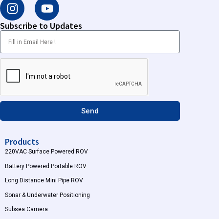
I
Y
n
o
s
u
Subscribe to Updates
t
t
a
u
g
b
r
e
a
m
Send
Products
220VAC Surface Powered ROV
Battery Powered Portable ROV
Long Distance Mini Pipe ROV
Sonar & Underwater Positioning
Subsea Camera