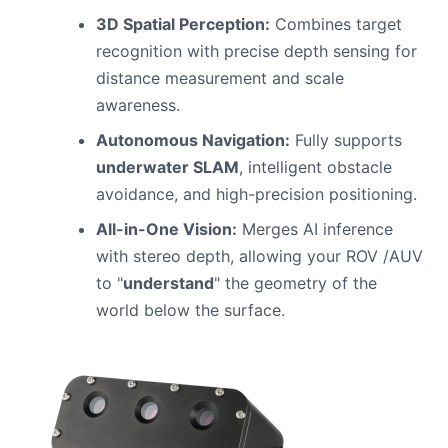
3D Spatial Perception:
Combines target
recognition with precise depth sensing for
distance measurement and scale
awareness.
Autonomous Navigation:
Fully supports
underwater SLAM
, intelligent obstacle
avoidance, and high-precision positioning.
All-in-One Vision:
Merges AI inference
with stereo depth, allowing your ROV /AUV
to "
understand
" the geometry of the
world below the surface.