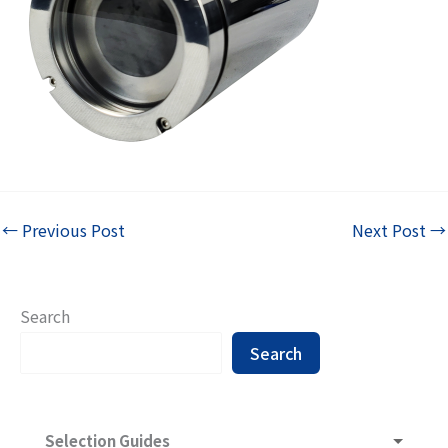
←
Previous Post
Next Post
→
Search
Search
Selection Guides