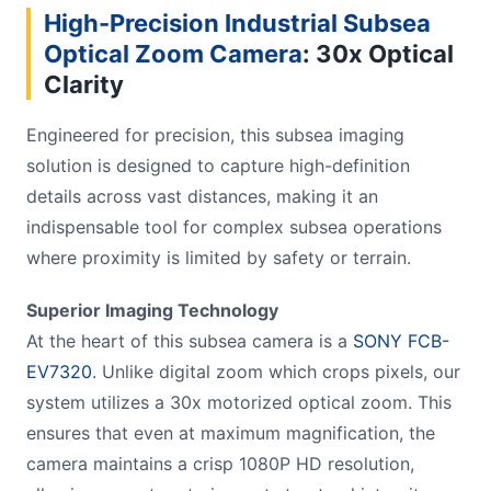
High-Precision Industrial Subsea
Optical Zoom Camera
: 30x Optical
Clarity
Engineered for precision, this subsea imaging
solution is designed to capture high-definition
details across vast distances, making it an
indispensable tool for complex subsea operations
where proximity is limited by safety or terrain.
Superior Imaging Technology
At the heart of this subsea camera is a
SONY FCB-
EV7320
. Unlike digital zoom which crops pixels, our
system utilizes a 30x motorized optical zoom. This
ensures that even at maximum magnification, the
camera maintains a crisp 1080P HD resolution,