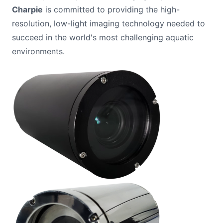
Charpie
is committed to providing the high-
resolution, low-light imaging technology needed to
succeed in the world's most challenging aquatic
environments.