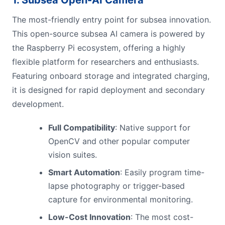
The most-friendly entry point for subsea innovation.
This open-source subsea AI camera is powered by
the Raspberry Pi ecosystem, offering a highly
flexible platform for researchers and enthusiasts.
Featuring onboard storage and integrated charging,
it is designed for rapid deployment and secondary
development.
Full Compatibility
: Native support for
OpenCV and other popular computer
vision suites.
Smart Automation
: Easily program time-
lapse photography or trigger-based
capture for environmental monitoring.
Low-Cost Innovation
: The most cost-