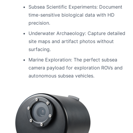
Subsea Scientific Experiments: Document
time-sensitive biological data with HD
precision.
Underwater Archaeology: Capture detailed
site maps and artifact photos without
surfacing.
Marine Exploration: The perfect subsea
camera payload for exploration ROVs and
autonomous subsea vehicles.