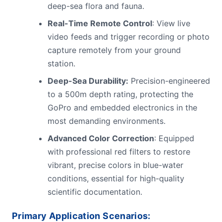
deep-sea flora and fauna.
Real-Time Remote Control
: View live
video feeds and trigger recording or photo
capture remotely from your ground
station.
Deep-Sea Durability:
Precision-engineered
to a 500m depth rating, protecting the
GoPro and embedded electronics in the
most demanding environments.
Advanced Color Correction
: Equipped
with professional red filters to restore
vibrant, precise colors in blue-water
conditions, essential for high-quality
scientific documentation.
Primary Application Scenarios: