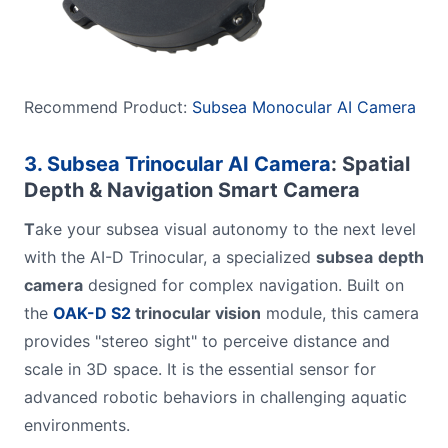
Recommend Product:
Subsea Monocular AI Camera
3. Subsea Trinocular AI Camera
: Spatial
Depth & Navigation Smart Camera
T
ake your subsea visual autonomy to the next level
with the AI-D Trinocular, a specialized
subsea
depth
camera
designed for complex navigation. Built on
the
OAK-D S2
trinocular vision
module, this camera
provides "stereo sight" to perceive distance and
scale in 3D space. It is the essential sensor for
advanced robotic behaviors in challenging aquatic
environments.