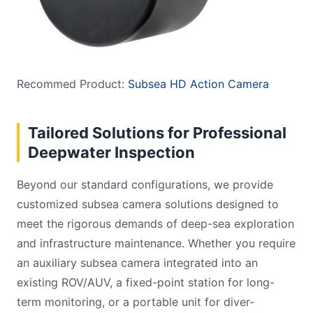
Recommed Product:
Subsea HD Action Camera
Tailored Solutions for Professional
Deepwater Inspection
Beyond our standard configurations, we provide
customized subsea camera solutions designed to
meet the rigorous demands of deep-sea exploration
and infrastructure maintenance. Whether you require
an auxiliary subsea camera integrated into an
existing ROV/AUV, a fixed-point station for long-
term monitoring, or a portable unit for diver-