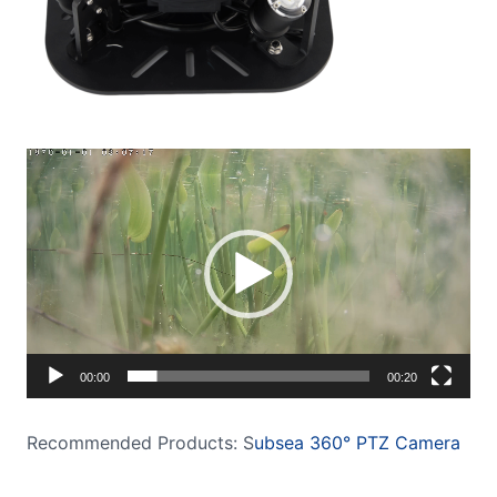
Video
Player
00:00
00:20
Recommended Products: S
ubsea 360° PTZ Camera