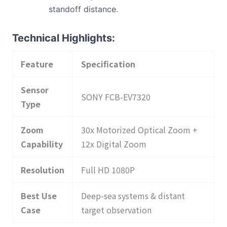
standoff distance.
Technical Highlights:
Feature
Specification
Sensor
SONY FCB-EV7320
Type
Zoom
30x Motorized Optical Zoom +
Capability
12x Digital Zoom
Resolution
Full HD 1080P
Best Use
Deep-sea systems & distant
Case
target observation