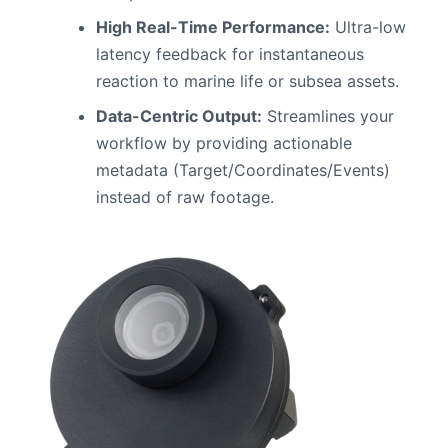
High Real-Time Performance:
Ultra-low
latency feedback for instantaneous
reaction to marine life or subsea assets.
Data-Centric Output:
Streamlines your
workflow by providing actionable
metadata (Target/Coordinates/Events)
instead of raw footage.