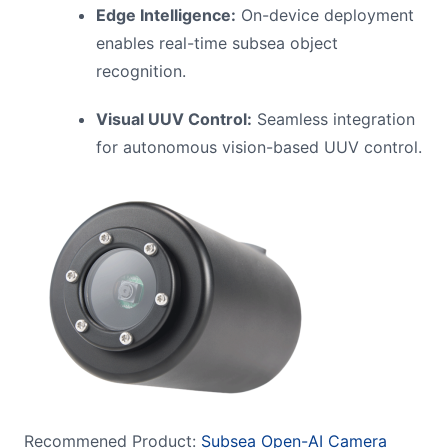
Edge Intelligence:
On-device deployment
enables real-time subsea object
recognition.
Visual UUV Control:
Seamless integration
for autonomous vision-based UUV control.
Recommened Product:
Subsea Open-AI Camera