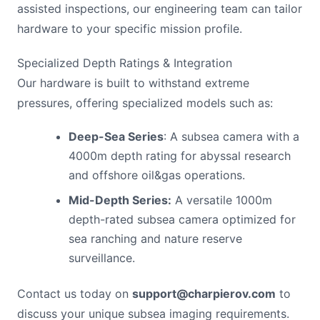
assisted inspections, our engineering team can tailor
hardware to your specific mission profile.
Specialized Depth Ratings & Integration
Our hardware is built to withstand extreme
pressures, offering specialized models such as:
Deep-Sea Series
: A subsea camera with a
4000m depth rating for abyssal research
and offshore oil&gas operations.
Mid-Depth Series:
A versatile 1000m
depth-rated subsea camera optimized for
sea ranching and nature reserve
surveillance.
Contact us today on
support@charpierov.com
to
discuss your unique subsea imaging requirements.