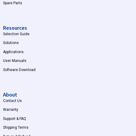
Spare Parts
Resources
Selection Guide
Solutions
Applications
User Manuals
Software Download
About
Contact Us
Warranty
Support & FAQ
Shipping Terms