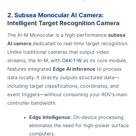
2. Subsea Monocular AI Camera:
Intelligent Target Recognition Camera
The AI-M Monocular is a high-performance
subsea
AI camera
dedicated to real-time target recognition.
Unlike traditional cameras that output video
streams, the AI-M, with
OAK-1-W
as its core module,
features integrated
Edge AI inference
to process
data locally. It directly outputs structured data—
including target classifications, coordinates, and
event triggers—without consuming your ROV's main
controller bandwidth.
Edge Intelligence:
On-device processing
eliminates the need for high-power surface
computers.