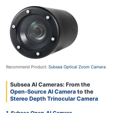
Recommend Product:
Subsea Optical Zoom Camera
Subsea AI Cameras: From the
Open-Source AI Camera
to the
Stereo Depth Trinocular Camera
1. Subsea Open-AI Camera