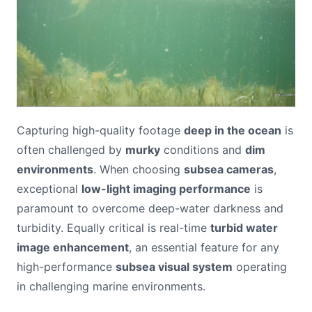
Capturing high-quality footage
deep in the ocean
is
often challenged by
murky
conditions and
dim
environments
. When choosing
subsea cameras
,
exceptional
low-light imaging performance
is
paramount to overcome deep-water darkness and
turbidity. Equally critical is real-time
turbid water
image enhancement
, an essential feature for any
high-performance
subsea visual system
operating
in challenging marine environments.