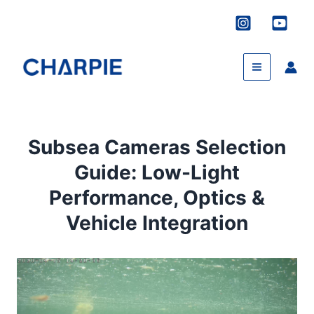
Skip
to
content
Subsea Cameras Selection
Guide: Low-Light
Performance, Optics &
Vehicle Integration