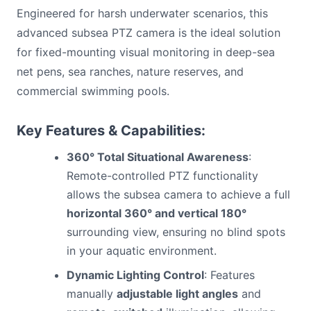
Engineered for harsh underwater scenarios, this
advanced subsea PTZ camera is the ideal solution
for fixed-mounting visual monitoring in deep-sea
net pens, sea ranches, nature reserves, and
commercial swimming pools.
Key Features & Capabilities:
360° Total Situational Awareness
:
Remote-controlled PTZ functionality
allows the subsea camera to achieve a full
horizontal 360° and vertical 180°
surrounding view, ensuring no blind spots
in your aquatic environment.
Dynamic Lighting Control
: Features
manually
adjustable light angles
and