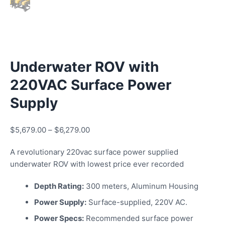
Underwater ROV with
220VAC Surface Power
Supply
$
5,679.00
–
$
6,279.00
A revolutionary 220vac surface power supplied
underwater ROV with lowest price ever recorded
Depth Rating:
300 meters, Aluminum Housing
Power Supply:
Surface-supplied, 220V AC.
Power Specs:
Recommended surface power