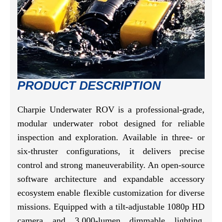
PRODUCT DESCRIPTION
Charpie Underwater ROV is a professional-grade,
modular underwater robot designed for reliable
inspection and exploration. Available in three- or
six-thruster configurations, it delivers precise
control and strong maneuverability. An open-source
software architecture and expandable accessory
ecosystem enable flexible customization for diverse
missions. Equipped with a tilt-adjustable 1080p HD
camera and 3,000-lumen dimmable lighting,