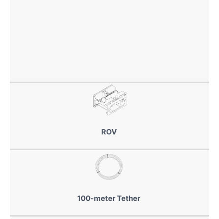
ROV
100-meter Tether