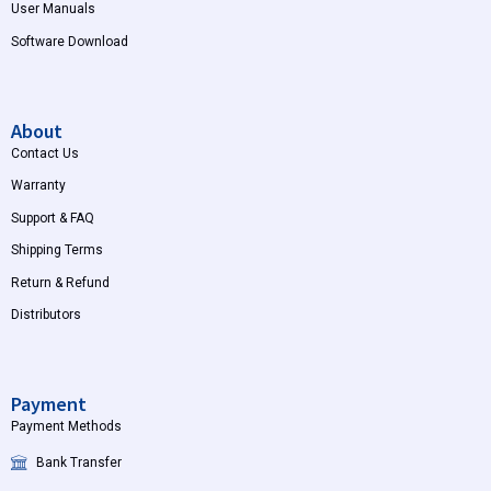
User Manuals
Software Download
About
Contact Us
Warranty
Support & FAQ
Shipping Terms
Return & Refund
Distributors
Payment
Payment Methods
Bank Transfer