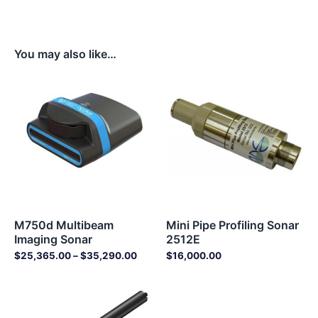
You may also like…
Price
range:
$25,365.00
through
$35,290.00
M750d Multibeam
Mini Pipe Profiling Sonar
Imaging Sonar
2512E
$
25,365.00
–
$
35,290.00
$
16,000.00