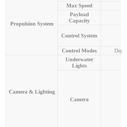
Max Speed
Payload
Capacity
Propulsion System
Control System
Control Modes
Depth
Underwater
Lights
Camera & Lighting
Camera