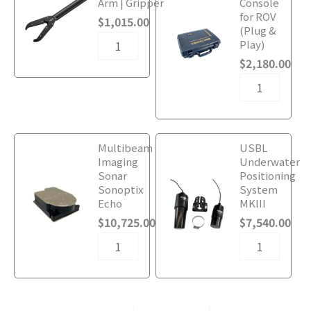
Arm | Gripper
Console
220VAC
220VAC
for ROV
$
1,015.00
Surface
Surface
(Plug &
Power
Power
Play)
Supply
Supply
$
2,180.00
quantity
quantity
Underwater
Underwater
Multibeam
USBL
ROV
ROV
Imaging
Underwater
with
with
Sonar
Positioning
220VAC
220VAC
Sonoptix
System
Surface
Surface
Echo
MKIII
Power
Power
$
10,725.00
$
7,540.00
Supply
Supply
quantity
quantity