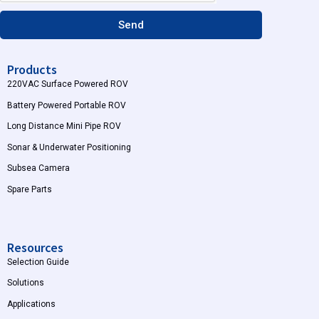
m
Send
Products
220VAC Surface Powered ROV
Battery Powered Portable ROV
Long Distance Mini Pipe ROV
Sonar & Underwater Positioning
Subsea Camera
Spare Parts
Resources
Selection Guide
Solutions
Applications