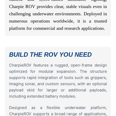
Charpie ROV provides clear, stable visuals even in
challenging underwater environments. Deployed in
numerous operations worldwide, it is a trusted
platform for commercial and research applications.
BUILD THE ROV YOU NEED
CharpieROV features a rugged, open-frame design
optimized for modular expansion. The structure
supports rapid integration of tools such as grippers,
imaging sonar, and custom sensors, with an optional
payload skid for larger or additional payloads,
including extended battery modules.
Designed as a flexible underwater platform,
CharpieROV supports a broad range of applications,