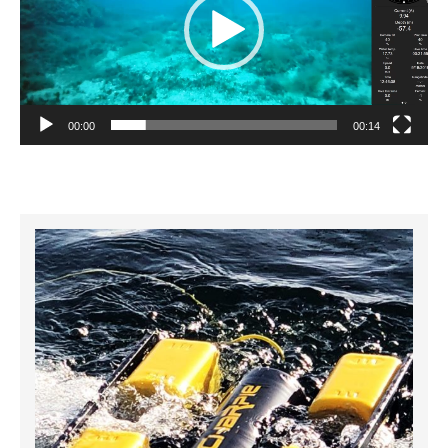
00:00
00:14