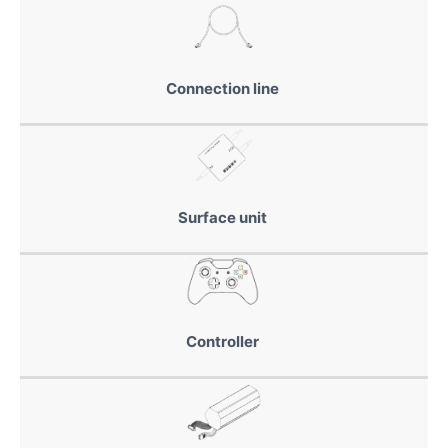
Connection line
Surface unit
Controller