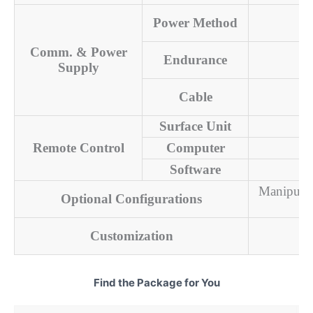
Power Method
Comm. & Power
Endurance
Supply
Cable
Surface Unit
Remote Control
Computer
Software
Manipulat
Optional Configurations
Customization
Find the Package for You