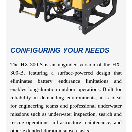
CONFIGURING YOUR NEEDS
The HX-300-S is an upgraded version of the HX-
300-B, featuring a surface-powered design that
eliminates battery endurance limitations and
enables long-duration outdoor operations. Built for
reliability in demanding environments, it is ideal
for engineering teams and professional underwater
missions such as underwater inspection, search and
rescue operations, infrastructure maintenance, and
other extended-duration subsea tasks.