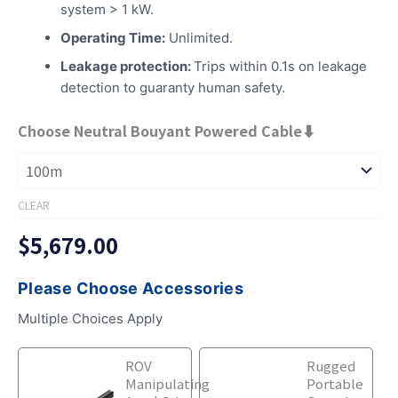
system > 1 kW.
Operating Time:
Unlimited.
Leakage protection:
Trips within 0.1s on leakage
detection to guaranty human safety.
Choose Neutral Bouyant Powered Cable⬇
CLEAR
$
5,679.00
Please Choose Accessories
Multiple Choices Apply
Underwater
Underwater
ROV
Rugged
ROV
ROV
Manipulating
Portable
with
with