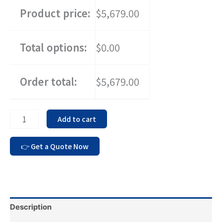
Product price:
$5,679.00
Total options:
$0.00
Order total:
$5,679.00
Add to cart
Description