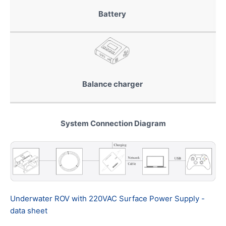
Battery
Balance charger
System Connection Diagram
Underwater ROV with 220VAC Surface Power Supply -
data sheet