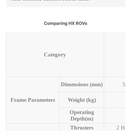
Comparing HX ROVs
H
Category
Dimensions (mm)
522
Frame Parameters
Weight (kg)
Operating
Depth(m)
Thrusters
2 Hori