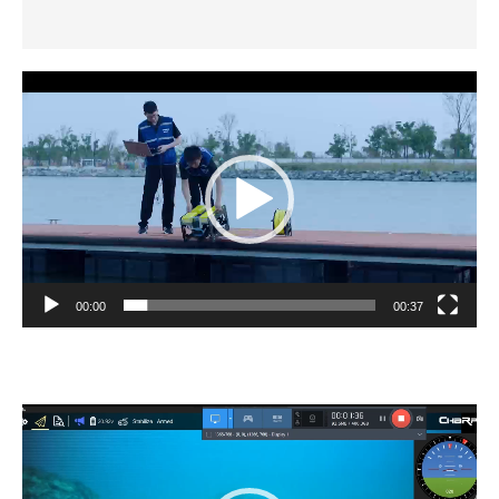
Additional information
Video
Player
00:00
00:37
Video
Player