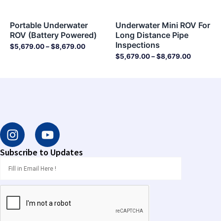
Portable Underwater
Underwater Mini ROV For
ROV (Battery Powered)
Long Distance Pipe
Inspections
$
5,679.00
–
$
8,679.00
$
5,679.00
–
$
8,679.00
I
Y
n
o
s
u
Subscribe to Updates
t
t
a
u
g
b
r
e
a