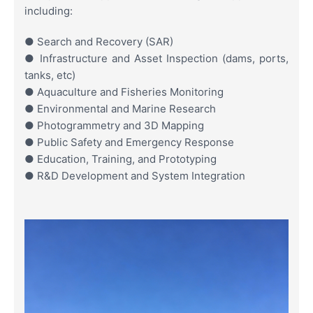
including:
● Search and Recovery (SAR)
● Infrastructure and Asset Inspection (dams, ports,
tanks, etc)
● Aquaculture and Fisheries Monitoring
● Environmental and Marine Research
● Photogrammetry and 3D Mapping
● Public Safety and Emergency Response
● Education, Training, and Prototyping
● R&D Development and System Integration