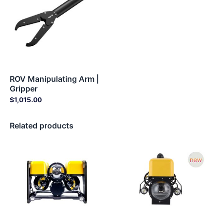
ROV Manipulating Arm |
Gripper
$
1,015.00
Related products
Price
Price
range:
range:
$5,679.00
$5,679.
through
through
$8,679.00
$8,679.