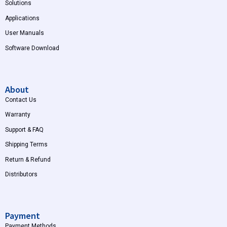
Solutions
Applications
User Manuals
Software Download
About
Contact Us
Warranty
Support & FAQ
Shipping Terms
Return & Refund
Distributors
Payment
Payment Methods