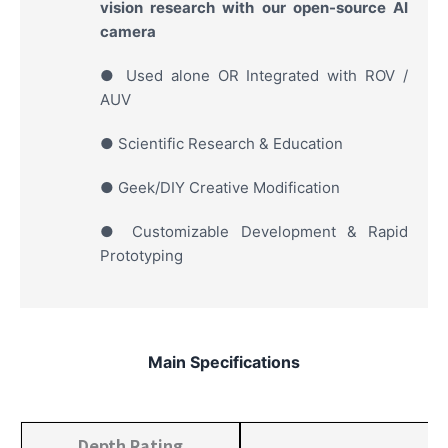
vision research with our open-source AI
camera
● Used alone OR Integrated with ROV /
AUV
● Scientific Research & Education
● Geek/DIY Creative Modification
● Customizable Development & Rapid
Prototyping
Main Specifications
Depth Rating