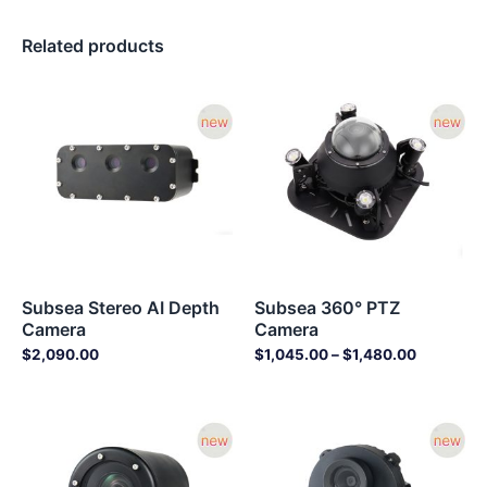
Related products
Price
range:
$1,045.0
through
$1,480.0
Subsea Stereo AI Depth
Subsea 360° PTZ
Camera
Camera
$
2,090.00
$
1,045.00
–
$
1,480.00