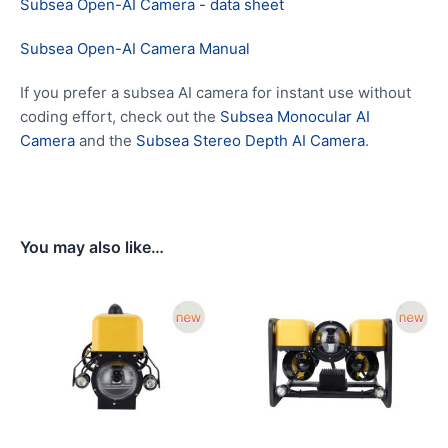
Subsea Open-AI Camera - data sheet
Subsea Open-AI Camera Manual
If you prefer a subsea AI camera for instant use without
coding effort, check out the
Subsea Monocular AI
Camera
and the
Subsea Stereo Depth AI Camera
.
You may also like…
Price
Price
range:
range:
$5,679.00
$5,679.
through
through
$8,679.00
$6,279.