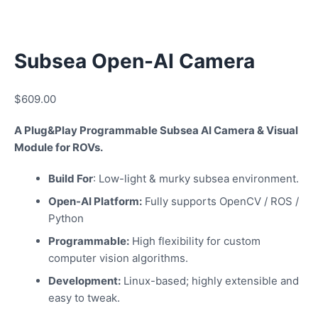
Subsea Open-AI Camera
$
609.00
A Plug&Play Programmable Subsea AI Camera & Visual
Module for ROVs.
Build For
: Low-light & murky subsea environment.
Open-AI Platform:
Fully supports OpenCV / ROS /
Python
Programmable:
High flexibility for custom
computer vision algorithms.
Development:
Linux-based; highly extensible and
easy to tweak.