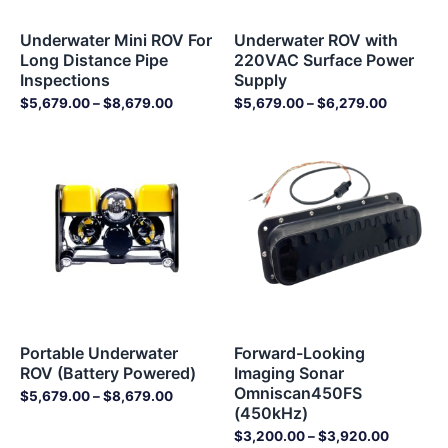
Underwater Mini ROV For
Underwater ROV with
Long Distance Pipe
220VAC Surface Power
Inspections
Supply
$
5,679.00
–
$
8,679.00
$
5,679.00
–
$
6,279.00
Price
Price
range:
range:
$5,679.00
$3,200.
through
through
$8,679.00
$3,920.
Portable Underwater
Forward-Looking
ROV (Battery Powered)
Imaging Sonar
Omniscan450FS
$
5,679.00
–
$
8,679.00
(450kHz)
$
3,200.00
–
$
3,920.00