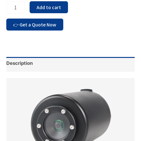
Add to cart
Description