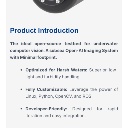
Product Introduction
The ideal open-source testbed for underwater
computer vision. A subsea Open-AI Imaging System
with Minimal footprint.
Optimized for Harsh Waters:
Superior low-
light and turbidity handling.
Fully Customizable:
Leverage the power of
Linux, Python, OpenCV, and ROS.
Developer-Friendly:
Designed for rapid
iteration and easy integration.