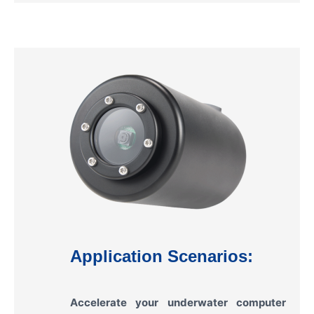
Application Scenarios:
Accelerate your underwater computer