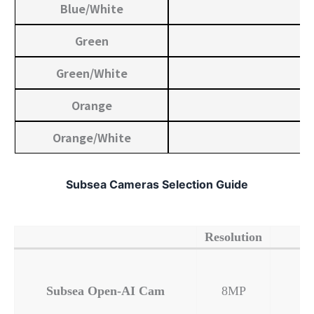
Blue/White
Green
Green/White
Orange
Orange/White
Subsea Cameras Selection Guide
Resolution
Subsea Open-AI Cam
8MP