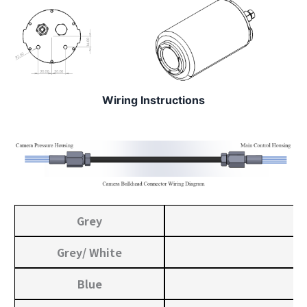
Wiring Instructions
Grey
Grey/ White
Blue