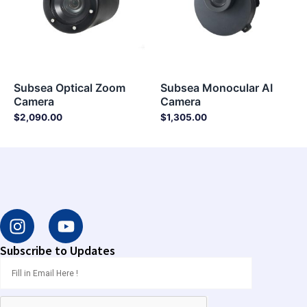
Subsea Optical Zoom
Subsea Monocular AI
Camera
Camera
$
2,090.00
$
1,305.00
I
Y
n
o
s
u
Subscribe to Updates
t
t
a
u
g
b