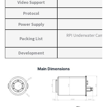
Video Support
Protocol
Power Supply
RPI Underwater Camera
Packing List
Development
Main Dimensions