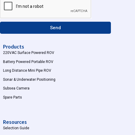
r
e
a
m
Send
Products
220VAC Surface Powered ROV
Battery Powered Portable ROV
Long Distance Mini Pipe ROV
Sonar & Underwater Positioning
Subsea Camera
Spare Parts
Resources
Selection Guide