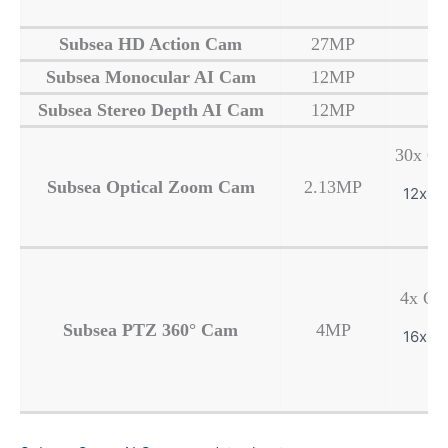
Subsea HD Action Cam
27MP
Subsea Monocular AI Cam
12MP
Subsea Stereo Depth AI Cam
12MP
30x Op
Subsea Optical Zoom Cam
2.13MP
12x Di
4x Op
Subsea PTZ
360° Cam
4MP
16x Di