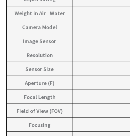
Weight in Air | Water
Camera Model
Image Sensor
Resolution
Sensor Size
Aperture (F)
Focal Length
Field of View (FOV)
Focusing