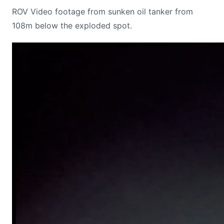
ROV Video footage from sunken oil tanker from
108m below the exploded spot.
Video
Player