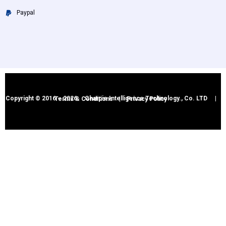
Paypal
Copyright © 2016 – 2026 Charpie Intelligence Technology., Co. LTD |
Terms & Conditions
|
Privacy Policy