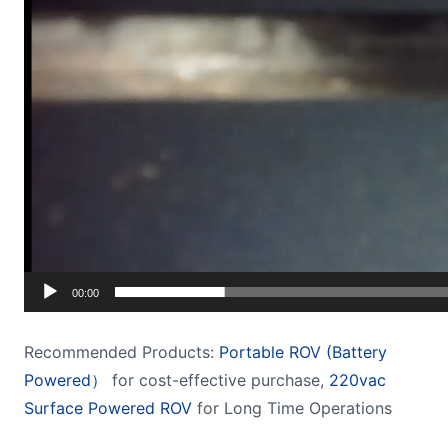
00:00
Recommended Products:
Portable ROV (Battery
Powered）
for cost-effective purchase,
220vac
Surface Powered ROV
for Long Time Operations