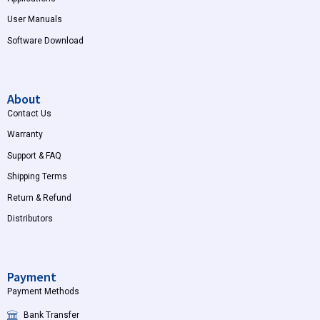
User Manuals
Software Download
About
Contact Us
Warranty
Support & FAQ
Shipping Terms
Return & Refund
Distributors
Payment
Payment Methods
Bank Transfer