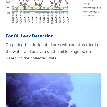
For Oil Leak Detection
Carpeting the designated area with an oil carrier in
the water and analyze on the oil leakage points
based on the collected data.