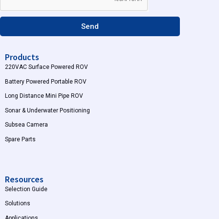
a
m
Send
Products
220VAC Surface Powered ROV
Battery Powered Portable ROV
Long Distance Mini Pipe ROV
Sonar & Underwater Positioning
Subsea Camera
Spare Parts
Resources
Selection Guide
Solutions
Applications