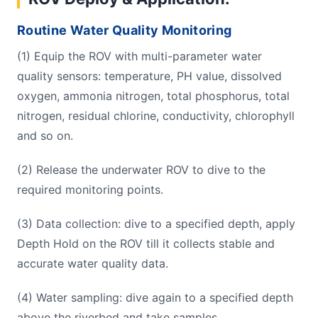
Routine Water Quality Monitoring
(1) Equip the ROV with multi-parameter water
quality sensors: temperature, PH value, dissolved
oxygen, ammonia nitrogen, total phosphorus, total
nitrogen, residual chlorine, conductivity, chlorophyll
and so on.
(2) Release the underwater ROV to dive to the
required monitoring points.
(3) Data collection: dive to a specified depth, apply
Depth Hold on the ROV till it collects stable and
accurate water quality data.
(4) Water sampling: dive again to a specified depth
above the riverbed and take samples.