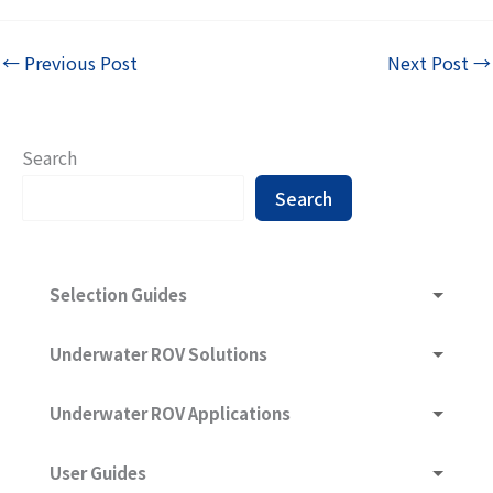
←
Previous Post
Next Post
→
Search
Search
Selection Guides
Underwater ROV and What Are They Composed of
Underwater ROV Solutions
Underwater ROV Selection Guide
Underwater ROV Ultra-Long-Range Communication
Underwater ROV Applications
Technology
Sonar -- Sound Navigation And Ranging
Hydraulic Structure
User Guides
Subsea Imaging & Lighting Solution