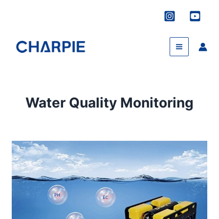
Skip
to
content
Water Quality Monitoring