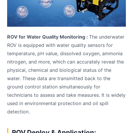
ROV for Water Quality Monitoring :
The underwater
ROV is equipped with water quality sensors for
temperature, pH value, dissolved oxygen, ammonia
nitrogen, and more, which can accurately reveal the
physical, chemical and biological status of the
water. These data are transmitted back to the
ground control station simultaneously for
technicians to assess and take measures. It is widely
used in environmental protection and oil spill
detection.
ROV Deploy & Application: