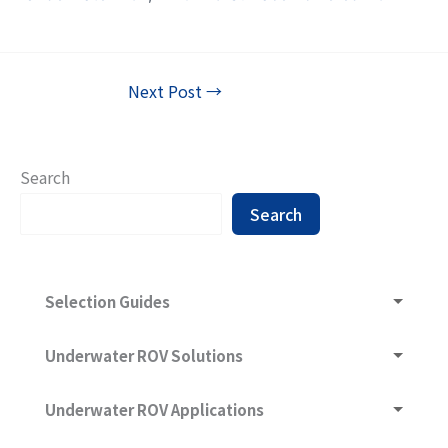
Next Post
→
Search
Search
Selection Guides
Underwater ROV and What Are They Composed of
Underwater ROV Solutions
Underwater ROV Selection Guide
Underwater ROV Ultra-Long-Range Communication
Underwater ROV Applications
Technology
Sonar -- Sound Navigation And Ranging