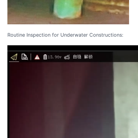
Routine Inspection for Underwater Constructions:
Video
Player