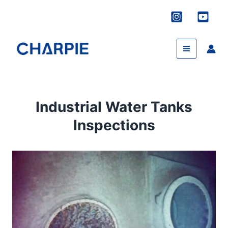
Skip
to
content
Industrial Water Tanks
Inspections