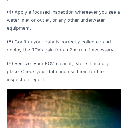
(4) Apply a focused inspection whereever you see a
water inlet or outlet, or any other underwater
equipment.
(5) Confirm your data is correctly collected and
deploy the ROV again for an 2nd run if necessary.
(6) Recover your ROV, clean it, store it in a dry
place. Check your data and use them for the
inspection report.