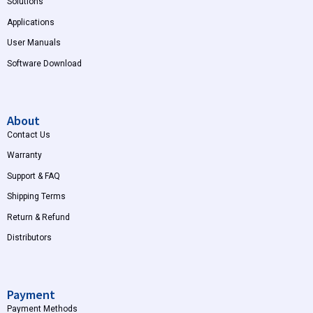
Solutions
Applications
User Manuals
Software Download
About
Contact Us
Warranty
Support & FAQ
Shipping Terms
Return & Refund
Distributors
Payment
Payment Methods