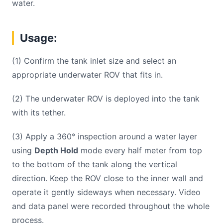
water.
Usage:
(1) Confirm the tank inlet size and select an
appropriate underwater ROV that fits in.
(2) The underwater ROV is deployed into the tank
with its tether.
(3) Apply a 360° inspection around a water layer
using
Depth Hold
mode every half meter from top
to the bottom of the tank along the vertical
direction. Keep the ROV close to the inner wall and
operate it gently sideways when necessary. Video
and data panel were recorded throughout the whole
process.