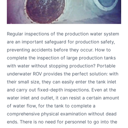
Regular inspections of the production water system
are an important safeguard for production safety,
preventing accidents before they occur. How to
complete the inspection of large production tanks
with water without stopping production? Portable
underwater ROV provides the perfect solution: with
their small size, they can easily enter the tank inlet
and carry out fixed-depth inspections. Even at the
water inlet and outlet, it can resist a certain amount
of water flow, for the tank to complete a
comprehensive physical examination without dead
ends. There is no need for personnel to go into the