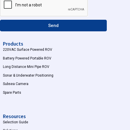
r
e
a
m
Send
Products
220VAC Surface Powered ROV
Battery Powered Portable ROV
Long Distance Mini Pipe ROV
Sonar & Underwater Positioning
Subsea Camera
Spare Parts
Resources
Selection Guide