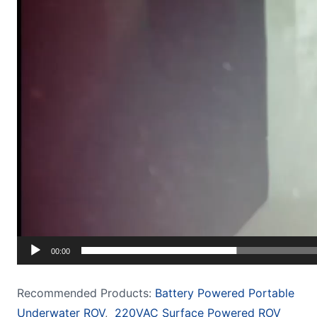
00:00
Recommended Products:
Battery Powered Portable
Underwater ROV
,
220VAC Surface Powered ROV