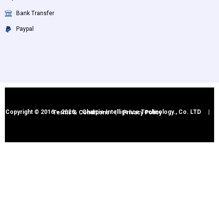
Bank Transfer
Paypal
Copyright © 2016 – 2026 Charpie Intelligence Technology., Co. LTD |
Terms & Conditions
|
Privacy Policy