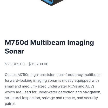
M750d Multibeam Imaging
Sonar
$
25,365.00
–
$
35,290.00
Oculus M750d high-precision dual-frequency multibeam
forward-looking imaging sonar is mostly equipped with
small and medium-sized underwater ROVs and AUVs,
which are used for underwater detection and navigation,
structural inspection, salvage and rescue, and security
patrol.