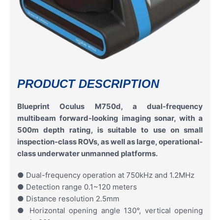
PRODUCT DESCRIPTION
Blueprint Oculus M750d, a dual-frequency
multibeam forward-looking imaging sonar, with a
500m depth rating, is suitable to use on small
inspection-class ROVs, as well as large, operational-
class underwater unmanned platforms.
● Dual-frequency operation at 750kHz and 1.2MHz
● Detection range 0.1~120 meters
● Distance resolution 2.5mm
● Horizontal opening angle 130°, vertical opening