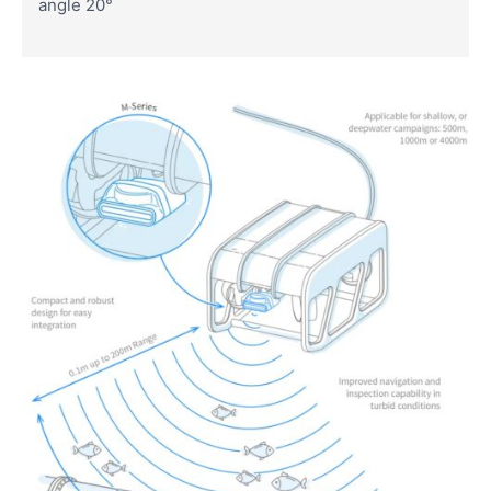
angle 20°