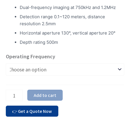
Dual-frequency imaging at 750kHz and 1.2MHz
Detection range 0.1~120 meters, distance
resolution 2.5mm
Horizontal aperture 130°, vertical aperture 20°
Depth rating 500m
Operating Frequency
Add to cart