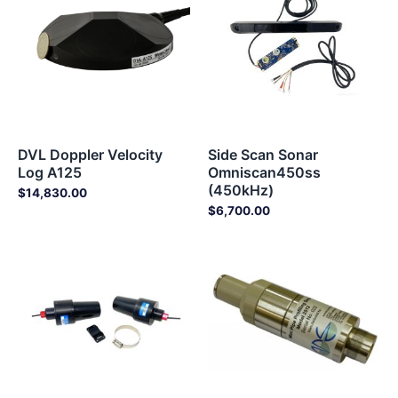
DVL Doppler Velocity
Side Scan Sonar
Log A125
Omniscan450ss
(450kHz)
$
14,830.00
$
6,700.00