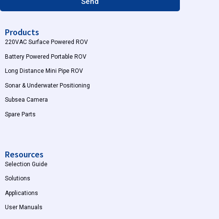
Send
Products
220VAC Surface Powered ROV
Battery Powered Portable ROV
Long Distance Mini Pipe ROV
Sonar & Underwater Positioning
Subsea Camera
Spare Parts
Resources
Selection Guide
Solutions
Applications
User Manuals