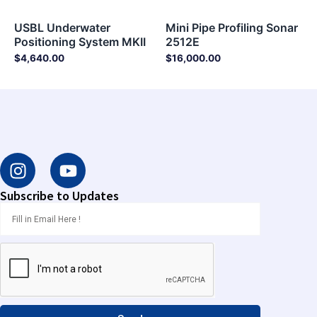
USBL Underwater
Mini Pipe Profiling Sonar
Positioning System MKII
2512E
$
4,640.00
$
16,000.00
I
Y
n
o
s
u
Subscribe to Updates
t
t
a
u
g
b
r
e
a
m