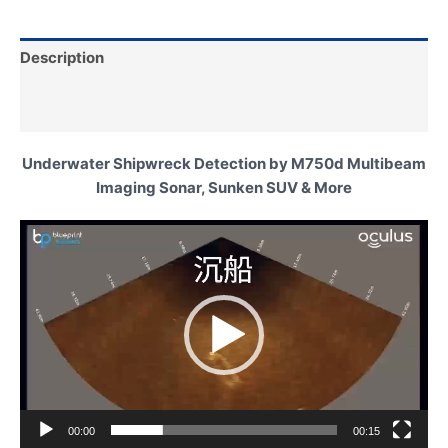
Description
Additional information
Underwater Shipwreck Detection by M750d Multibeam
Imaging Sonar, Sunken SUV & More
Video
Player
00:00
00:15