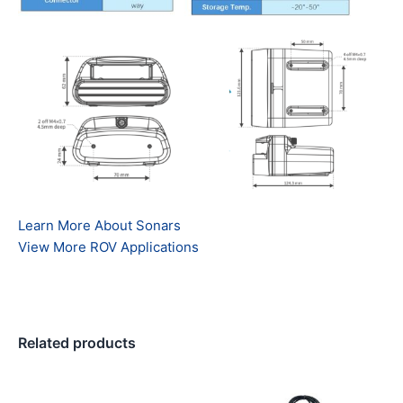
Learn More About Sonars
View More ROV Applications
Related products