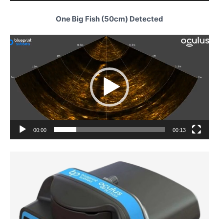
One Big Fish (50cm) Detected
Video
Player
00:00
00:13