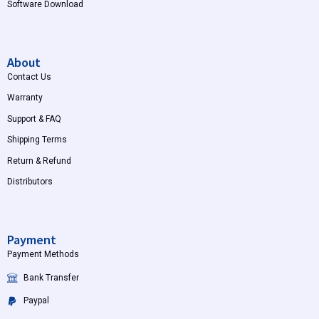
Software Download
About
Contact Us
Warranty
Support & FAQ
Shipping Terms
Return & Refund
Distributors
Payment
Payment Methods
Bank Transfer
Paypal