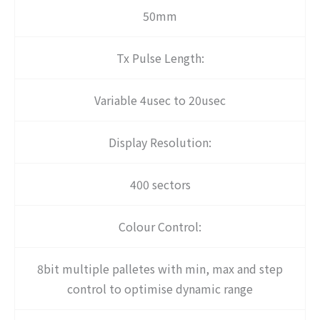
50mm
Tx Pulse Length:
Variable 4usec to 20usec
Display Resolution:
400 sectors
Colour Control:
8bit multiple palletes with min, max and step
control to optimise dynamic range