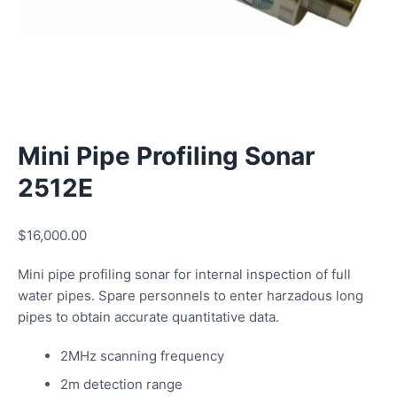
Mini Pipe Profiling Sonar
2512E
$
16,000.00
Mini pipe profiling sonar for internal inspection of full
water pipes. Spare personnels to enter harzadous long
pipes to obtain accurate quantitative data.
2MHz scanning frequency
2m detection range