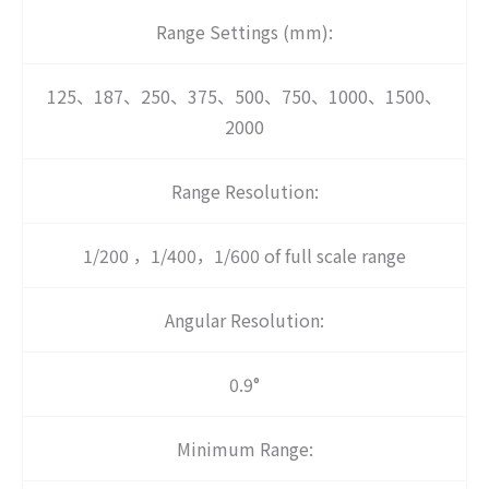
Range Settings (mm):
125、187、250、375、500、750、1000、1500、
2000
Range Resolution:
1/200 ，1/400，1/600 of full scale range
Angular Resolution:
0.9°
Minimum Range: