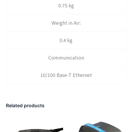
0.75 kg
Weight in Air:
0.4 kg
Communication
10/100 Base-T Ethernet
Related products
Price
range
$25,3
throu
$35,2