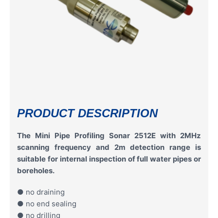
PRODUCT DESCRIPTION
The Mini Pipe Profiling Sonar 2512E with 2MHz
scanning frequency and 2m detection range is
suitable for internal inspection of full water pipes or
boreholes.
● no draining
● no end sealing
● no drilling