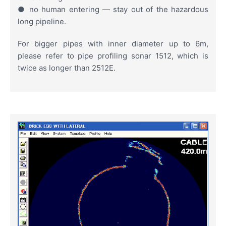
● no human entering — stay out of the hazardous
long pipeline.
For bigger pipes with inner diameter up to 6m,
please refer to pipe profiling sonar 1512, which is
twice as longer than 2512E.