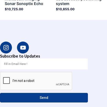
Sonar Sonoptix Echo
system
$
10,725.00
$
10,855.00
I
Y
n
o
s
u
Subscribe to Updates
t
t
a
u
g
b
r
e
a
m
Send