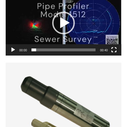
Player
00:00
00:40