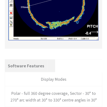
Software Features
Display Modes
Polar - full 360 degree coverage, Sector - 30° to
270° arc width at 30° to 330° centre angles in 30°