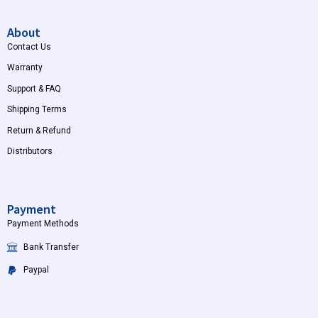
About
Contact Us
Warranty
Support & FAQ
Shipping Terms
Return & Refund
Distributors
Payment
Payment Methods
Bank Transfer
Paypal