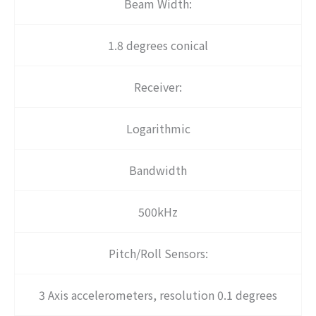
Beam Width:
1.8 degrees conical
Receiver:
Logarithmic
Bandwidth
500kHz
Pitch/Roll Sensors:
3 Axis accelerometers, resolution 0.1 degrees