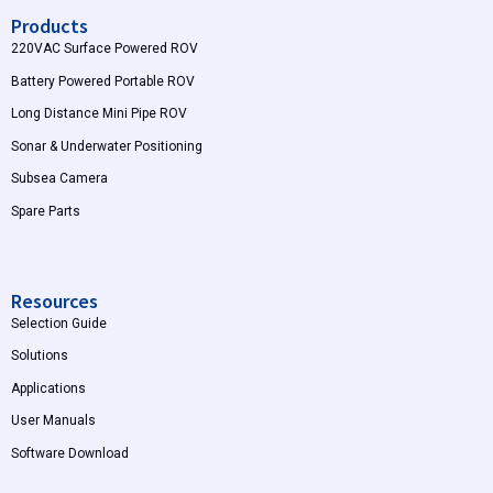
Products
220VAC Surface Powered ROV
Battery Powered Portable ROV
Long Distance Mini Pipe ROV
Sonar & Underwater Positioning
Subsea Camera
Spare Parts
Resources
Selection Guide
Solutions
Applications
User Manuals
Software Download