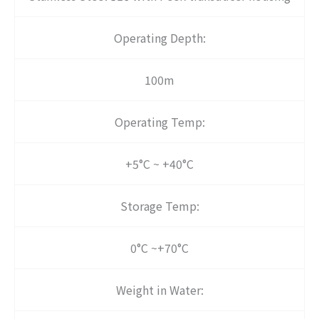
Operating Depth:
100m
Operating Temp:
+5°C ~ +40°C
Storage Temp:
0°C ~+70°C
Weight in Water: