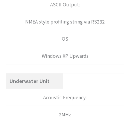
ASCII Output:
NMEA style profiling string via RS232
OS
Windows XP Upwards
Underwater Unit
Acoustic Frequency:
2MHz