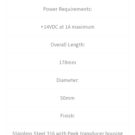
Power Requirements:
+14VDC at 1A maximum
Overall Length:
178mm
Diameter:
50mm
Finish:
Stainless Steel 316 with Peek transducer housing