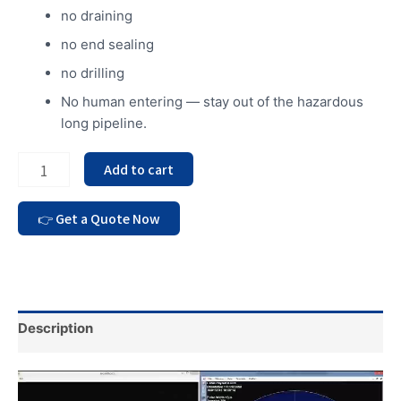
no draining
no end sealing
no drilling
No human entering — stay out of the hazardous
long pipeline.
Add to cart
Description
Video