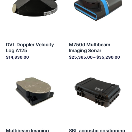
DVL Doppler Velocity
M750d Multibeam
Log A125
Imaging Sonar
$
14,830.00
$
25,365.00
–
$
35,290.00
Multibeam Imaging
SBL acoustic positioning