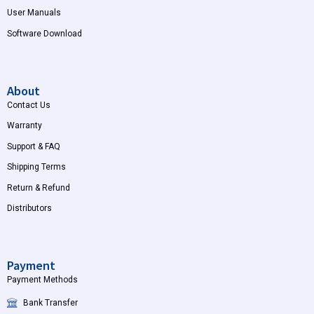
User Manuals
Software Download
About
Contact Us
Warranty
Support & FAQ
Shipping Terms
Return & Refund
Distributors
Payment
Payment Methods
Bank Transfer