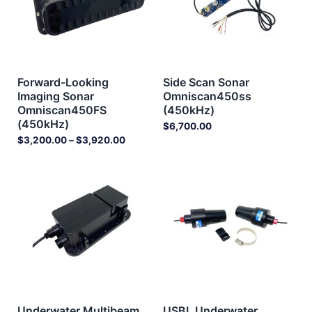
Forward-Looking
Side Scan Sonar
Imaging Sonar
Omniscan450ss
Omniscan450FS
(450kHz)
(450kHz)
$
6,700.00
$
3,200.00
–
$
3,920.00
Underwater Multibeam
USBL Underwater