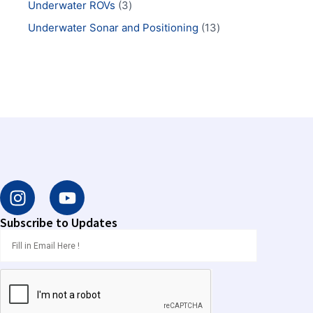
Underwater ROVs
3
Underwater Sonar and Positioning
13
I
Y
n
o
s
u
Subscribe to Updates
t
t
a
u
g
b
r
e
a