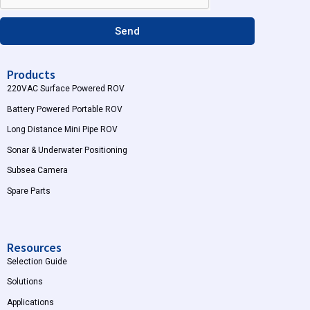
m
Send
Products
220VAC Surface Powered ROV
Battery Powered Portable ROV
Long Distance Mini Pipe ROV
Sonar & Underwater Positioning
Subsea Camera
Spare Parts
Resources
Selection Guide
Solutions
Applications