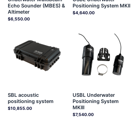
Echo Sounder (MBES) &
Positioning System MKII
Altimeter
$
4,640.00
$
6,550.00
SBL acoustic
USBL Underwater
positioning system
Positioning System
MKIII
$
10,855.00
$
7,540.00