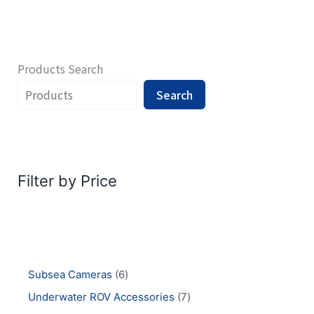
Products Search
Search
Filter by Price
Subsea Cameras
6
Underwater ROV Accessories
7