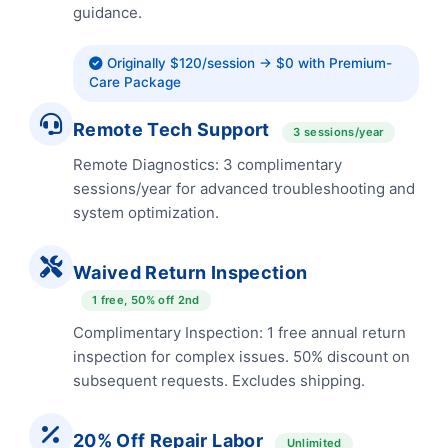
guidance.
Originally $120/session → $0 with Premium-
Care Package
Remote Tech Support
3 sessions/year
Remote Diagnostics: 3 complimentary
sessions/year for advanced troubleshooting and
system optimization.
Waived Return Inspection
1 free, 50% off 2nd
Complimentary Inspection: 1 free annual return
inspection for complex issues. 50% discount on
subsequent requests. Excludes shipping.
20% Off Repair Labor
Unlimited