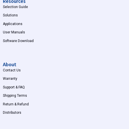
Resources
Selection Guide
Solutions
Applications
User Manuals
Software Download
About
Contact Us
Warranty
Support & FAQ
Shipping Terms
Return & Refund
Distributors