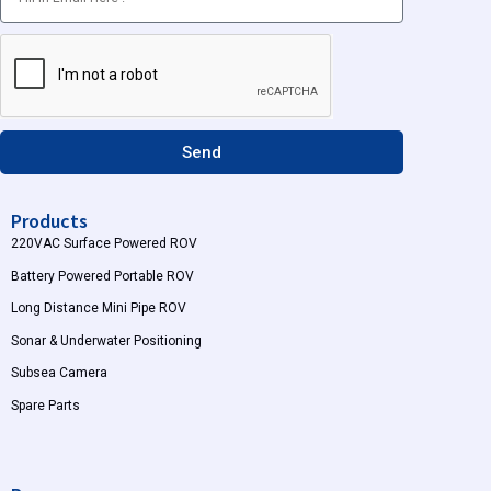
a
u
g
b
r
e
a
m
Send
Products
220VAC Surface Powered ROV
Battery Powered Portable ROV
Long Distance Mini Pipe ROV
Sonar & Underwater Positioning
Subsea Camera
Spare Parts