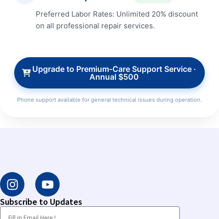
Preferred Labor Rates: Unlimited 20% discount
on all professional repair services.
Upgrade to Premium-Care Support Service ·
Annual $500
Phone support available for general technical issues during operation.
I
Y
n
o
s
u
Subscribe to Updates
t
t