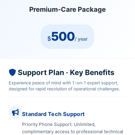
Premium-Care Package
500
$
/ year
Support Plan · Key Benefits
Experience peace of mind with 1-on-1 expert support,
designed for rapid resolution of operational challenges.
Standard Tech Support
Priority Phone Support: Unlimited,
complimentary access to professional technical