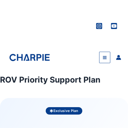
Skip
to
content
ROV Priority Support Plan
Exclusive Plan